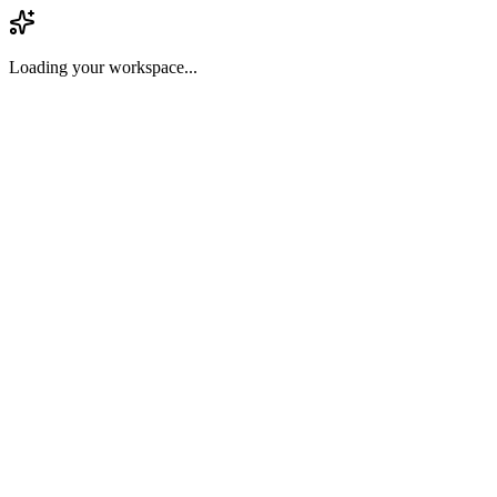
Loading your workspace...